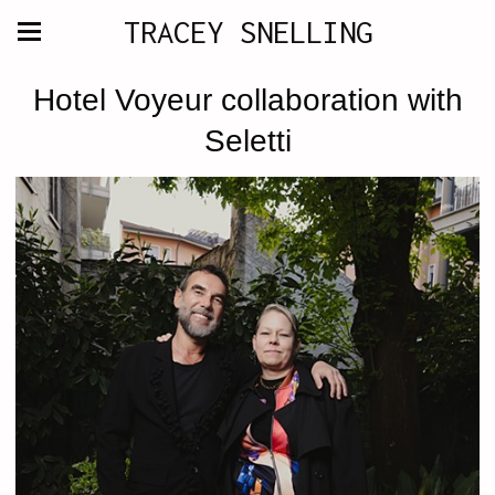
TRACEY SNELLING
Hotel Voyeur collaboration with
Seletti