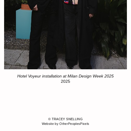
Hotel Voyeur installation at Milan Design Week 2025
2025
© TRACEY SNELLING
Website by OtherPeoplesPixels