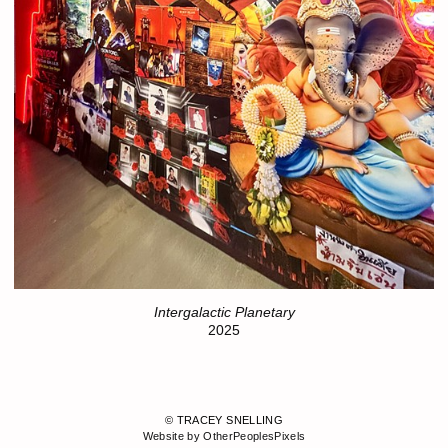
Intergalactic Planetary
2025
© TRACEY SNELLING
Website by OtherPeoplesPixels