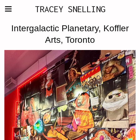
TRACEY SNELLING
Intergalactic Planetary, Koffler
Arts, Toronto