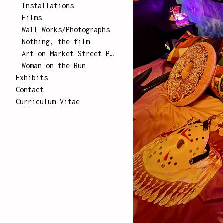
Installations
Films
Wall Works/Photographs
Nothing, the film
Art on Market Street Poster Series
Woman on the Run
Exhibits
Contact
Curriculum Vitae