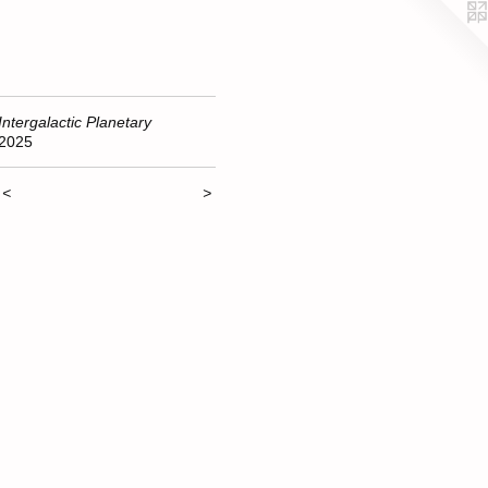
Intergalactic Planetary
2025
<
>