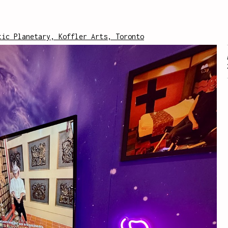
tic Planetary, Koffler Arts, Toronto