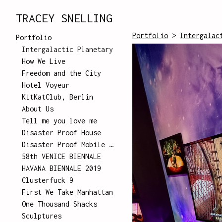
TRACEY SNELLING
Portfolio
>
Intergalac
Portfolio
Intergalactic Planetary
How We Live
Freedom and the City
Hotel Voyeur
KitKatClub, Berlin
About Us
Tell me you love me
Disaster Proof House
Disaster Proof Mobile Unit
58th VENICE BIENNALE
HAVANA BIENNALE 2019
Clusterfuck 9
First We Take Manhattan
One Thousand Shacks
Sculptures