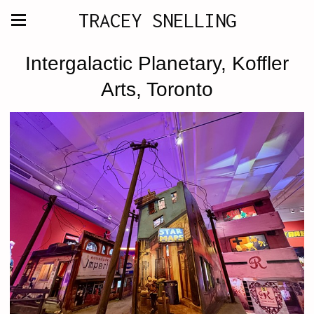
TRACEY SNELLING
Intergalactic Planetary, Koffler
Arts, Toronto