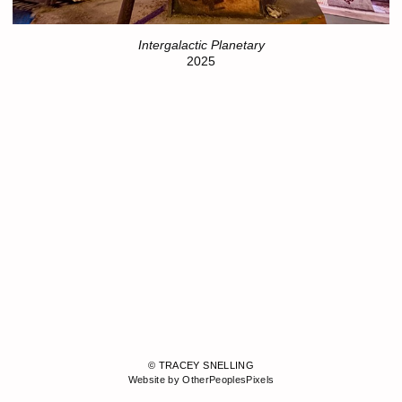
Intergalactic Planetary
2025
© TRACEY SNELLING
Website by OtherPeoplesPixels