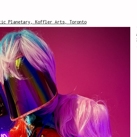
tic Planetary, Koffler Arts, Toronto