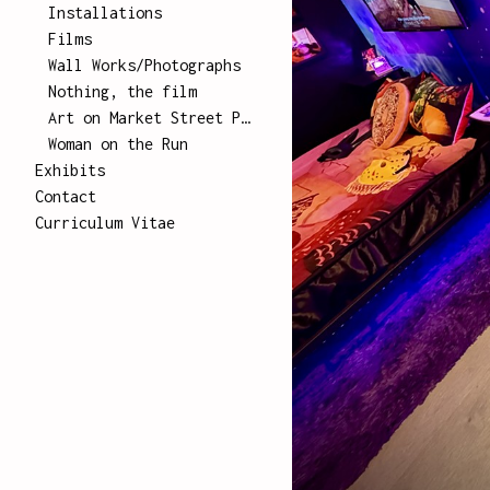
Installations
Films
Wall Works/Photographs
Nothing, the film
Art on Market Street Poster Series
Woman on the Run
Exhibits
Contact
Curriculum Vitae