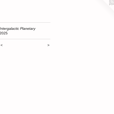
Intergalactic Planetary
2025
<
>