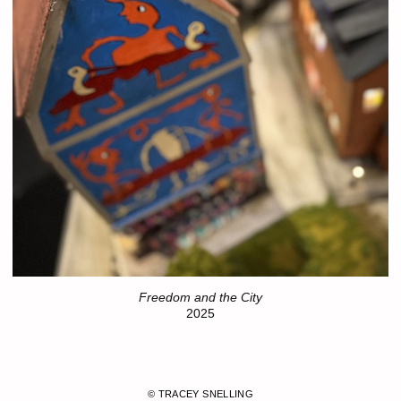
Freedom and the City
2025
© TRACEY SNELLING