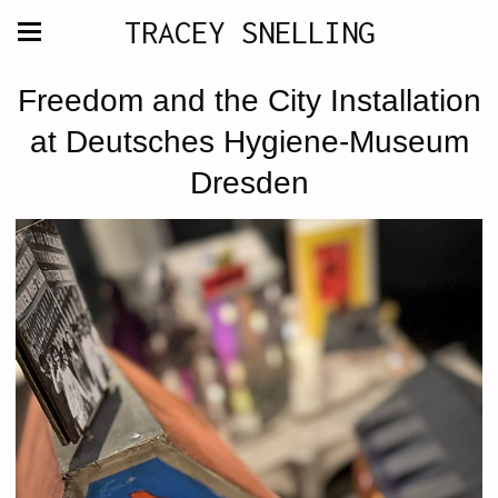
TRACEY SNELLING
Freedom and the City Installation
at Deutsches Hygiene-Museum
Dresden