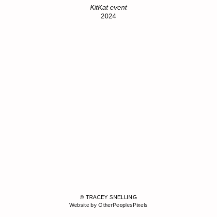
KitKat event
2024
© TRACEY SNELLING
Website by OtherPeoplesPixels