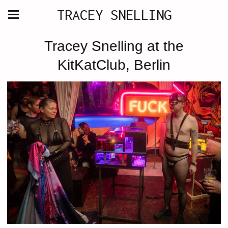
TRACEY SNELLING
Tracey Snelling at the
KitKatClub, Berlin