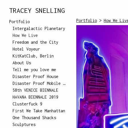
TRACEY SNELLING
Portfolio
>
How We Liv
Portfolio
Intergalactic Planetary
How We Live
Freedom and the City
Hotel Voyeur
KitKatClub, Berlin
About Us
Tell me you love me
Disaster Proof House
Disaster Proof Mobile Unit
58th VENICE BIENNALE
HAVANA BIENNALE 2019
Clusterfuck 9
First We Take Manhattan
One Thousand Shacks
Sculptures