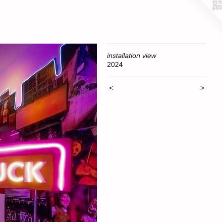
installation view
2024
<
>