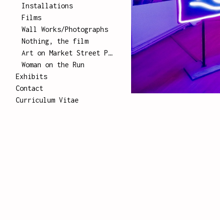
Installations
Films
Wall Works/Photographs
Nothing, the film
Art on Market Street Poster Series
Woman on the Run
Exhibits
Contact
Curriculum Vitae