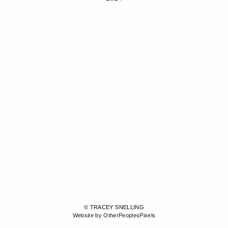
© TRACEY SNELLING
Website by OtherPeoplesPixels