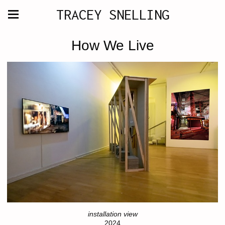
TRACEY SNELLING
How We Live
installation view
2024