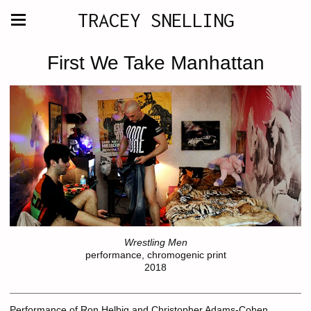
TRACEY SNELLING
First We Take Manhattan
Wrestling Men
performance, chromogenic print
2018
Performance of Ron Helbig and Christopher Adams-Cohen