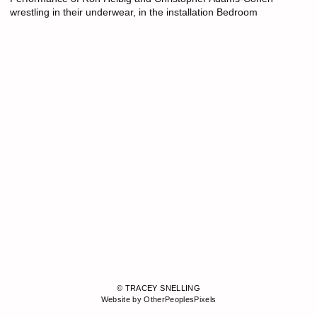
wrestling in their underwear, in the installation Bedroom
© TRACEY SNELLING
Website by OtherPeoplesPixels