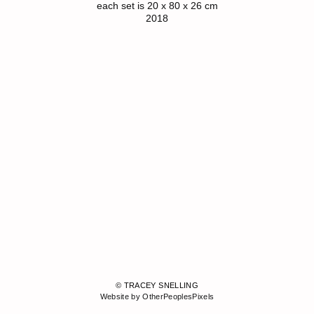
each set is 20 x 80 x 26 cm
2018
© TRACEY SNELLING
Website by OtherPeoplesPixels