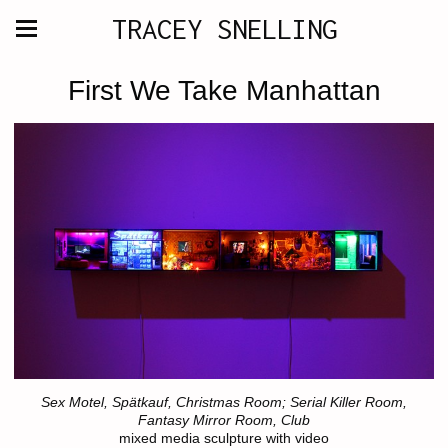
TRACEY SNELLING
First We Take Manhattan
Sex Motel, Spätkauf, Christmas Room; Serial Killer Room,
Fantasy Mirror Room, Club
mixed media sculpture with video