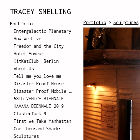
TRACEY SNELLING
Portfolio
>
Sculptures
Portfolio
Intergalactic Planetary
How We Live
Freedom and the City
Hotel Voyeur
KitKatClub, Berlin
About Us
Tell me you love me
Disaster Proof House
Disaster Proof Mobile Unit
58th VENICE BIENNALE
HAVANA BIENNALE 2019
Clusterfuck 9
First We Take Manhattan
One Thousand Shacks
Sculptures