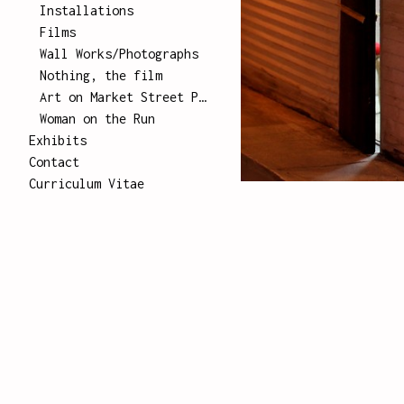
Installations
Films
Wall Works/Photographs
Nothing, the film
Art on Market Street Poster Series
Woman on the Run
Exhibits
Contact
Curriculum Vitae