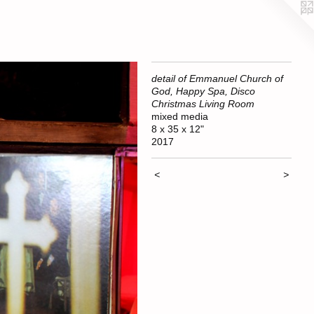
detail of Emmanuel Church of
God, Happy Spa, Disco
Christmas Living Room
mixed media
8 x 35 x 12"
2017
<
>