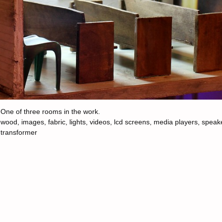
One of three rooms in the work.
wood, images, fabric, lights, videos, lcd screens, media players, speak
transformer