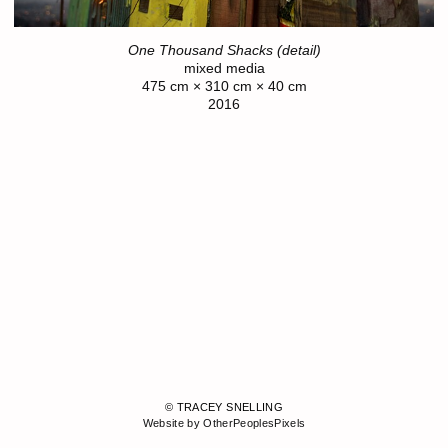
One Thousand Shacks (detail)
mixed media
475 cm × 310 cm × 40 cm
2016
© TRACEY SNELLING
Website by OtherPeoplesPixels