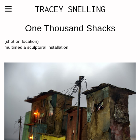
TRACEY SNELLING
One Thousand Shacks
(shot on location)
multimedia sculptural installation