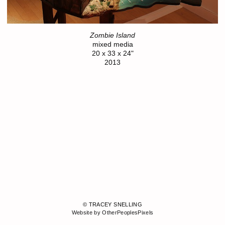
Zombie Island
mixed media
20 x 33 x 24"
2013
© TRACEY SNELLING
Website by OtherPeoplesPixels