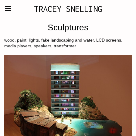
TRACEY SNELLING
Sculptures
wood, paint, lights, fake landscaping and water, LCD screens,
media players, speakers, transformer