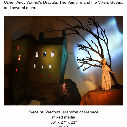
Usher, Andy Warhol's Dracula, The Vampire and the Vixen, Gothic,
and several others.
Place of Shadows, Mansion of Menace
mixed media
55" x 27" x 21"