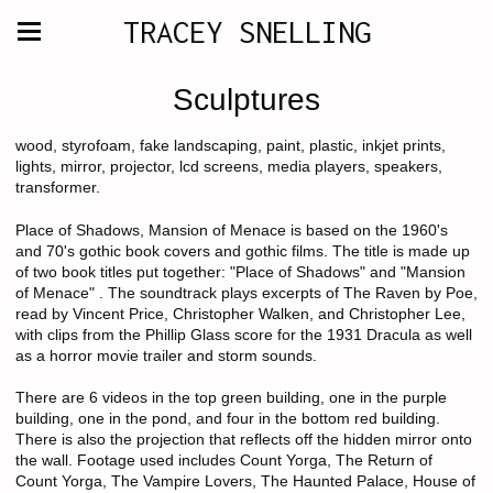
TRACEY SNELLING
Sculptures
wood, styrofoam, fake landscaping, paint, plastic, inkjet prints,
lights, mirror, projector, lcd screens, media players, speakers,
transformer.
Place of Shadows, Mansion of Menace is based on the 1960's
and 70's gothic book covers and gothic films. The title is made up
of two book titles put together: "Place of Shadows" and "Mansion
of Menace" . The soundtrack plays excerpts of The Raven by Poe,
read by Vincent Price, Christopher Walken, and Christopher Lee,
with clips from the Phillip Glass score for the 1931 Dracula as well
as a horror movie trailer and storm sounds.
There are 6 videos in the top green building, one in the purple
building, one in the pond, and four in the bottom red building.
There is also the projection that reflects off the hidden mirror onto
the wall. Footage used includes Count Yorga, The Return of
Count Yorga, The Vampire Lovers, The Haunted Palace, House of