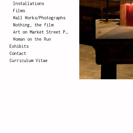
Installations
Films
Wall Works/Photographs
Nothing, the film
Art on Market Street Poster Series
Woman on the Run
Exhibits
Contact
Curriculum Vitae