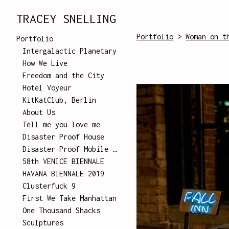
TRACEY SNELLING
Portfolio
>
Woman on t
Portfolio
Intergalactic Planetary
How We Live
Freedom and the City
Hotel Voyeur
KitKatClub, Berlin
About Us
Tell me you love me
Disaster Proof House
Disaster Proof Mobile Unit
58th VENICE BIENNALE
HAVANA BIENNALE 2019
Clusterfuck 9
First We Take Manhattan
One Thousand Shacks
Sculptures