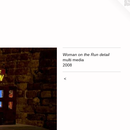
Woman on the Run detail
multi media
2008
<