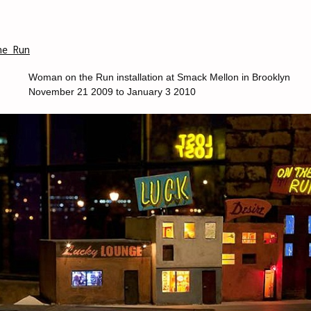
he Run
Woman on the Run installation at Smack Mellon in Brooklyn
November 21 2009 to January 3 2010