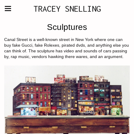
TRACEY SNELLING
Sculptures
Canal Street is a well-known street in New York where one can
buy fake Gucci, fake Rolexes, pirated dvds, and anything else you
can think of. The sculpture has video and sounds of cars passing
by, rap music, vendors hawking there wares, and an argument.