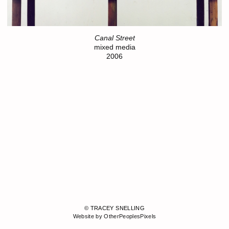
Canal Street
mixed media
2006
© TRACEY SNELLING
Website by OtherPeoplesPixels